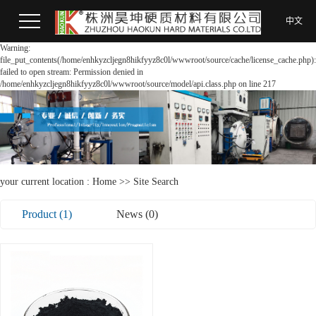
中文
Warning:
file_put_contents(/home/enhkyzcljegn8hikfyyz8c0l/wwwroot/source/cache/license_cache.php):
failed to open stream: Permission denied in
/home/enhkyzcljegn8hikfyyz8c0l/wwwroot/source/model/api.class.php on line 217
your current location :
Home
>> Site Search
Product (1)
News (0)