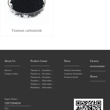
Titanium carbonitride
About Us
Product Center
News
Factory
environment
About us
Titanium carbonitride
Vanadium carbide
Industry Information
Company culture
Titanium carbide
Zirconium carbide
Corporate Information
Honor
Titanium nitride
Chromium carbide
Technical Article
Tantalum carbide powder
Solid solution powders of tantalum-niobium carbide
Niobium carbide Powder
Solid solution powders of tungsten-tantalum carbide
Molybdenum carbide
Solid solution powders of tungsten-titanium carbide
Support Hotline：
13975304634
TEL：