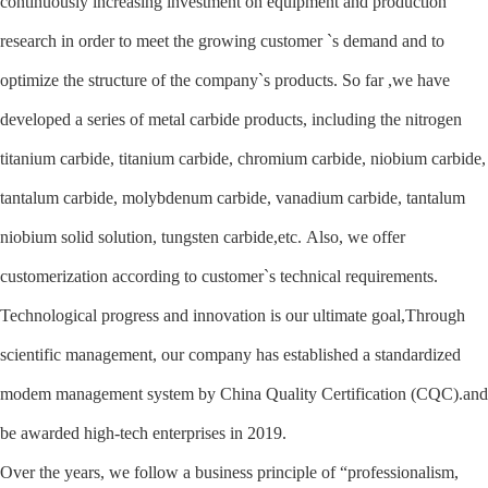
continuously increasing investment on equipment and production
research in order to meet the growing customer `s demand and to
optimize the structure of the company`s products. So far ,we have
developed a series of metal carbide products, including the nitrogen
titanium carbide, titanium carbide, chromium carbide, niobium carbide,
tantalum carbide, molybdenum carbide, vanadium carbide, tantalum
niobium solid solution, tungsten carbide,etc. Also, we offer
customerization according to customer`s technical requirements.
Technological progress and innovation is our ultimate goal,Through
scientific management, our company has established a standardized
modem management system by China Quality Certification (CQC).and
be awarded high-tech enterprises in 2019.
Over the years, we follow a business principle of “professionalism,