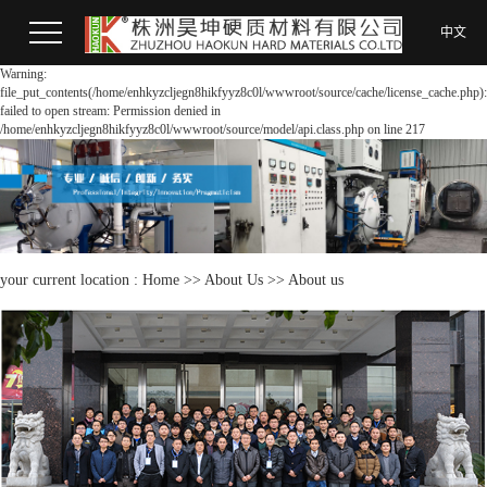
中文
Warning:
file_put_contents(/home/enhkyzcljegn8hikfyyz8c0l/wwwroot/source/cache/license_cache.php):
failed to open stream: Permission denied in
/home/enhkyzcljegn8hikfyyz8c0l/wwwroot/source/model/api.class.php on line 217
your current location :
Home
>>
About Us
>>
About us