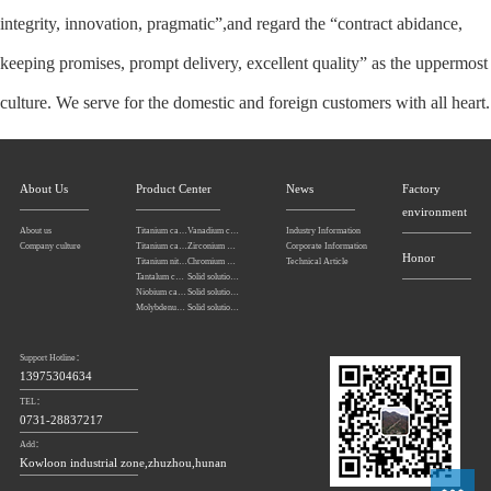
integrity, innovation, pragmatic”,and regard the “contract abidance,
keeping promises, prompt delivery, excellent quality” as the uppermost
culture. We serve for the domestic and foreign customers with all heart.
About Us
Product Center
News
Factory
environment
About us
Titanium carbonitride
Vanadium carbide
Industry Information
Company culture
Titanium carbide
Zirconium carbide
Corporate Information
Honor
Titanium nitride
Chromium carbide
Technical Article
Tantalum carbide powder
Solid solution powders of tantalum-niobium carbide
Niobium carbide Powder
Solid solution powders of tungsten-tantalum carbide
Molybdenum carbide
Solid solution powders of tungsten-titanium carbide
Support Hotline：
13975304634
TEL：
0731-28837217
Add：
Kowloon industrial zone,zhuzhou,hunan