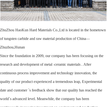
ZhuZhou HaoKun Hard Materials Co.,Ltd is located in the hometown
of tungsten carbide and raw material production of China—
Zhuzhou,Hunan
Since the foundation in 2009, our company has been focusing on the
research and development of metal -ceramic materials . After
continuous process improvement and technology innovation, the
quality of our product experienced a tremendous leap, Experimental
date and customer `s feedback show that our quality has reached the
world`s advanced level. Meanwhile, the company has been