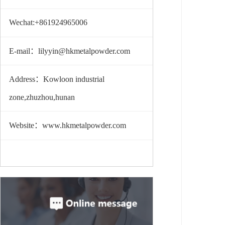
Wechat:+861924965006
E-mail：lilyyin@hkmetalpowder.com
Address：Kowloon industrial
zone,zhuzhou,hunan
Website：www.hkmetalpowder.com