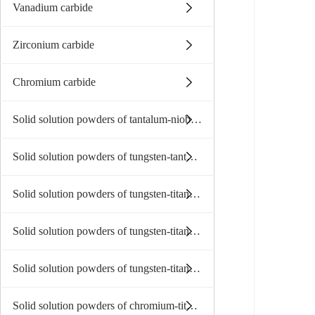
Vanadium carbide
Zirconium carbide
Chromium carbide
Solid solution powders of tantalum-niobium carbide
Solid solution powders of tungsten-tantalum carbide
Solid solution powders of tungsten-titanium carbide
Solid solution powders of tungsten-titanium-tantalum niobium
Solid solution powders of tungsten-titanium-tantalum(niobium)carbide
Solid solution powders of chromium-titanium-tantalum carbide