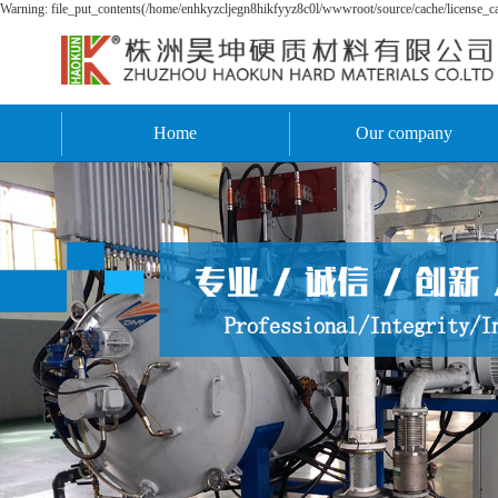
Warning: file_put_contents(/home/enhkyzcljegn8hikfyyz8c0l/wwwroot/source/cache/license_cac
Home
Our company