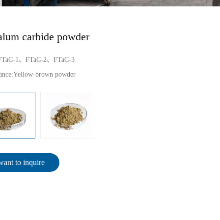
alum carbide powder
FTaC-1、FTaC-2、FTaC-3
ance:
Yellow-brown powder
want to inquire