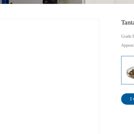
Tant
Grade:
Appear
I 