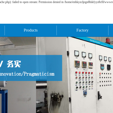
he.php): failed to open stream: Permission denied in /home/enhkyzcljegn8hikfyyz8c0l/wwwroo
Products
Factory