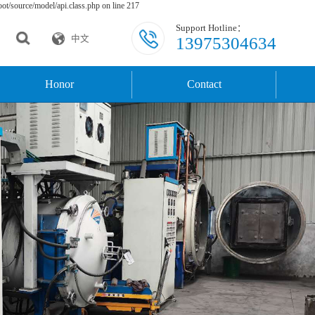
t/source/model/api.class.php on line 217
Support Hotline：
13975304634
中文
Honor
Contact