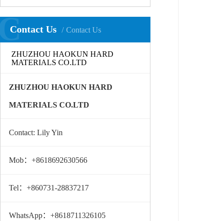
C
Contact Us
Contact Us
ZHUZHOU HAOKUN HARD
MATERIALS CO.LTD
ZHUZHOU HAOKUN HARD
MATERIALS CO.LTD
Contact: Lily Yin
Mob：+8618692630566
Tel：+860731-28837217
WhatsApp：+8618711326105