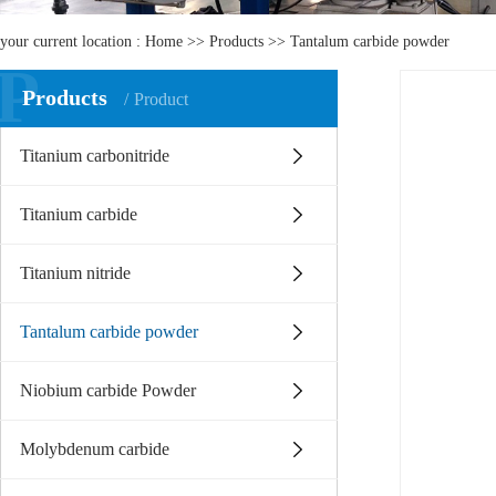
your current location :
Home
>>
Products
>>
Tantalum carbide powder
P
Products
Product
Titanium carbonitride
Titanium carbide
Titanium nitride
Tantalum carbide powder
Niobium carbide Powder
Molybdenum carbide