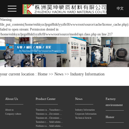
中文
Warning:
file_put_contents(/home/enhkyzcljegn8hikfyyz8c0l/wwwroot/source/cache/license_cache.php):
failed to open stream: Permission denied in
/home/enhkyzcljegn8hikfyyz8c0l/wwwroot/source/model/api.class.php on line 217
your current location :
Home
>>
News
>>
Industry Information
About Us
Product Center
News
Factory
environment
About us
Titanium carbonitride
Vanadium carbide
Industry Information
Company culture
Titanium carbide
Zirconium carbide
Corporate Information
Honor
Titanium nitride
Chromium carbide
Technical Article
Tantalum carbide powder
Solid solution powders of tantalum-niobium carbide
Niobium carbide Powder
Solid solution powders of tungsten-tantalum carbide