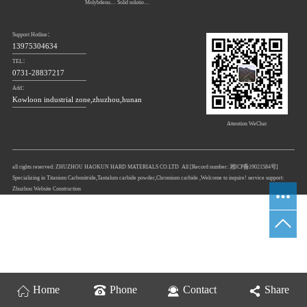
Molybdenum carbide
Solid solution powders of tungsten-titanium carbide
Support Hotline：
13975304634
TEL：
0731-28837217
Add：
Kowloon industrial zone,zhuzhou,hunan
Attention WeChat
all rights reserved: ZHUZHOU HAOKUN HARD MATERIALS CO.LTD All [Record number:
湘ICP备19021584号
]
Specializing in
Titanium Carbonitride
,
Tantalum carbide powder
,
Chromium carbide
,Welcome to inquire! service support:
Zhuzhou Website Construction
Home
Phone
Contact
Share