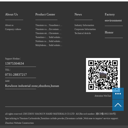
About Us
Product Center
News
Factory
environment
About us
Titanium carbonitride
Vanadium carbide
Industry Information
Company culture
Titanium carbide
Zirconium carbide
Corporate Information
Honor
Titanium nitride
Chromium carbide
Technical Article
Tantalum carbide powder
Solid solution powders of tantalum-niobium carbide
Niobium carbide Powder
Solid solution powders of tungsten-tantalum carbide
Molybdenum carbide
Solid solution powders of tungsten-titanium carbide
Support Hotline：
13975304634
TEL：
0731-28837217
Add：
Kowloon industrial zone,zhuzhou,hunan
Attention WeChat
all rights reserved: ZHUZHOU HAOKUN HARD MATERIALS CO.LTD All [Record number:
湘ICP备19021584号
]
Specializing in
Titanium Carbonitride
,
Tantalum carbide powder
,
Chromium carbide
,Welcome to inquire! service support:
Zhuzhou Website Construction