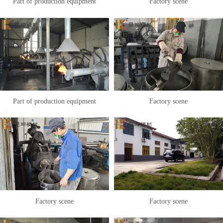
Part of production equipment
Factory scene
Part of production equipment
Factory scene
Factory scene
Factory scene