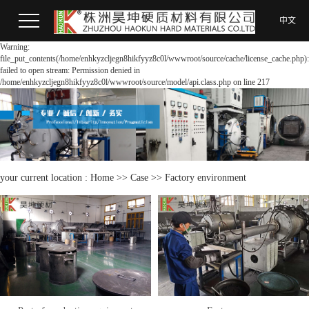
中文
Warning:
file_put_contents(/home/enhkyzcljegn8hikfyyz8c0l/wwwroot/source/cache/license_cache.php):
failed to open stream: Permission denied in
/home/enhkyzcljegn8hikfyyz8c0l/wwwroot/source/model/api.class.php on line 217
your current location :
Home
>>
Case
>>
Factory environment