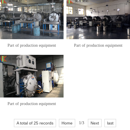
Part of production equipment
Part of production equipment
Part of production equipment
A total of 25 records
Home
1/3
Next
last