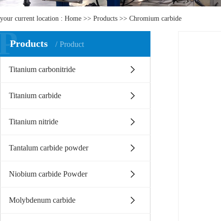
your current location :
Home
>>
Products
>>
Chromium carbide
P
Products
Product
Titanium carbonitride
Titanium carbide
Titanium nitride
Tantalum carbide powder
Niobium carbide Powder
Molybdenum carbide