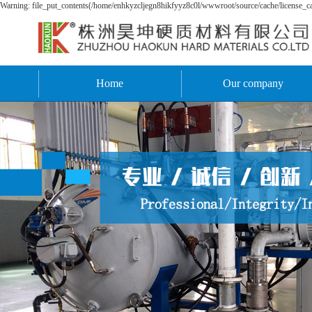
Warning: file_put_contents(/home/enhkyzcljegn8hikfyyz8c0l/wwwroot/source/cache/license_cac
Home
Our company