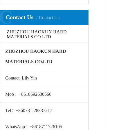
C
Contact Us
Contact Us
ZHUZHOU HAOKUN HARD
MATERIALS CO.LTD
ZHUZHOU HAOKUN HARD
MATERIALS CO.LTD
Contact: Lily Yin
Mob：+8618692630566
Tel：+860731-28837217
WhatsApp：+8618711326105