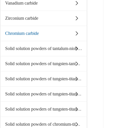
Vanadium carbide
Zirconium carbide
Chromium carbide
Solid solution powders of tantalum-niobium carbide
Solid solution powders of tungsten-tantalum carbide
Solid solution powders of tungsten-titanium carbide
Solid solution powders of tungsten-titanium-tantalum niobium
Solid solution powders of tungsten-titanium-tantalum(niobium)carbide
Solid solution powders of chromium-titanium-tantalum carbide