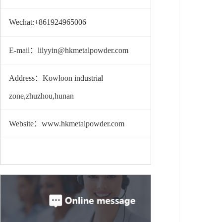
Wechat:+861924965006
E-mail：lilyyin@hkmetalpowder.com
Address：Kowloon industrial
zone,zhuzhou,hunan
Website：www.hkmetalpowder.com