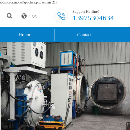
t/source/model/api.class.php on line 217
Support Hotline：
13975304634
中文
Honor
Contact