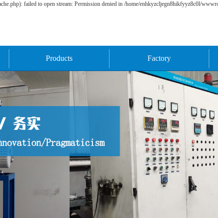
he.php): failed to open stream: Permission denied in /home/enhkyzcljegn8hikfyyz8c0l/wwwroo
Products
Factory