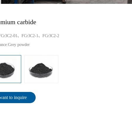
mium carbide
FCr3C2-01、FCr3C2-1、FCr3C2-2
ance:
Grey powder
want to inquire