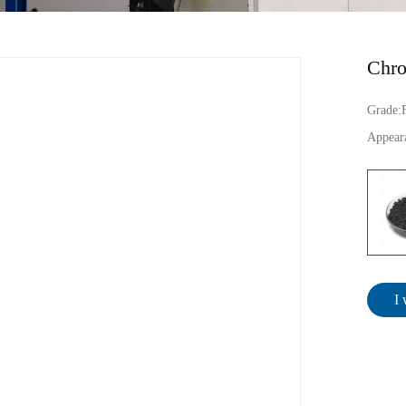
Chro
Grade:
Appear
I 