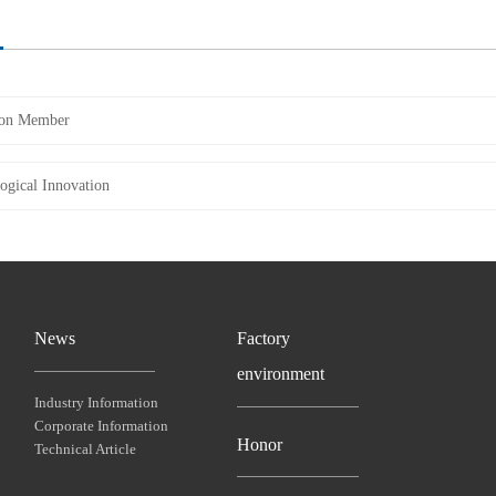
on Member
ogical Innovation
News
Factory
environment
Industry Information
Corporate Information
Honor
Technical Article