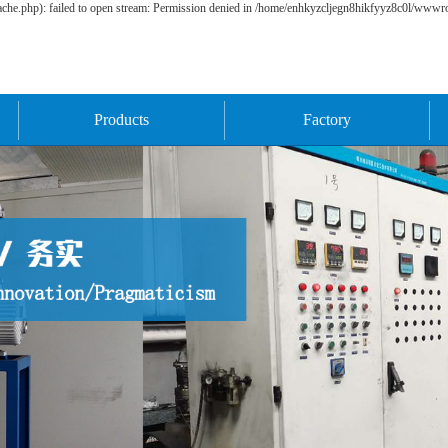
he.php): failed to open stream: Permission denied in /home/enhkyzcljegn8hikfyyz8c0l/wwwroo
Products
Factory