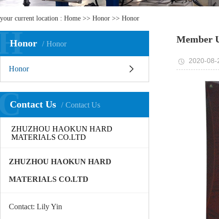
your current location :
Home
>>
Honor
>>
Honor
H
Member U
Honor
Honor
2020-08-
Honor
C
Contact Us
Contact Us
ZHUZHOU HAOKUN HARD
MATERIALS CO.LTD
ZHUZHOU HAOKUN HARD
MATERIALS CO.LTD
Contact: Lily Yin