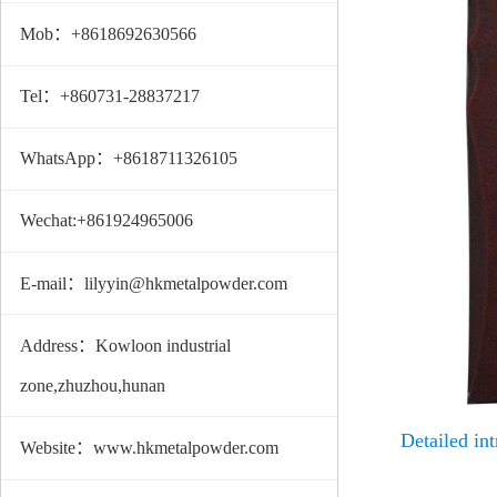
Mob：+8618692630566
Tel：+860731-28837217
WhatsApp：+8618711326105
Wechat:+861924965006
E-mail：lilyyin@hkmetalpowder.com
Address：Kowloon industrial
zone,zhuzhou,hunan
Detailed int
Website：www.hkmetalpowder.com