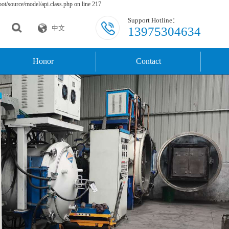
t/source/model/api.class.php on line 217
Support Hotline：
13975304634
中文
Honor
Contact