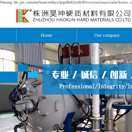
Warning: file_put_contents(/home/enhkyzcljegn8hikfyyz8c0l/wwwroot/source/cache/license_cac
Home
Our company