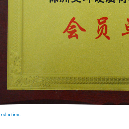
roduction: