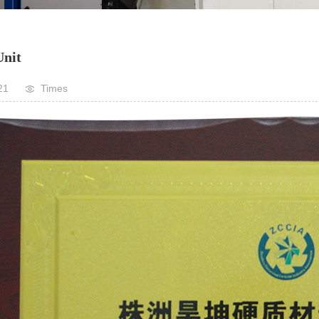
nit
21
Times