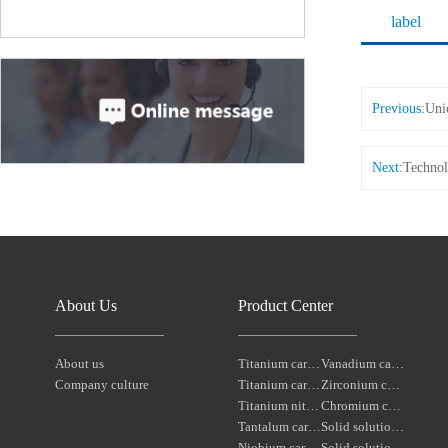
label
Previous:
Uni
Next:
Technol
About Us
Product Center
About us
Titanium carbonitride
Vanadium carbide
Company culture
Titanium carbide
Zirconium carbide
Titanium nitride
Chromium carbide
Tantalum carbide powder
Solid solution powders of tantalum-niobium carbide
Niobium carbide Powder
Solid solution powders of tungsten-tantalum carbide