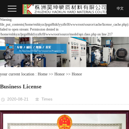
中文
Warning:
file_put_contents(/home/enhkyzcljegn8hikfyyz8c0l/wwwroot/source/cache/license_cache.php):
failed to open stream: Permission denied in
/home/enhkyzcljegn8hikfyyz8c0l/wwwroot/source/model/api.class.php on line 217
your current location :
Home
>>
Honor
>>
Honor
Business License
2020-08-21
Times