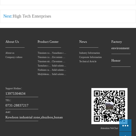
Next:
High Tech Enterprises
About Us
Product Center
News
Factory
environment
About us
Titanium carbonitride
Vanadium carbide
Industry Information
Company culture
Titanium carbide
Zirconium carbide
Corporate Information
Honor
Titanium nitride
Chromium carbide
Technical Article
Tantalum carbide powder
Solid solution powders of tantalum-niobium carbide
Niobium carbide Powder
Solid solution powders of tungsten-tantalum carbide
Molybdenum carbide
Solid solution powders of tungsten-titanium carbide
Support Hotline：
13975304634
TEL：
0731-28837217
Add：
Kowloon industrial zone,zhuzhou,hunan
Attention WeChat