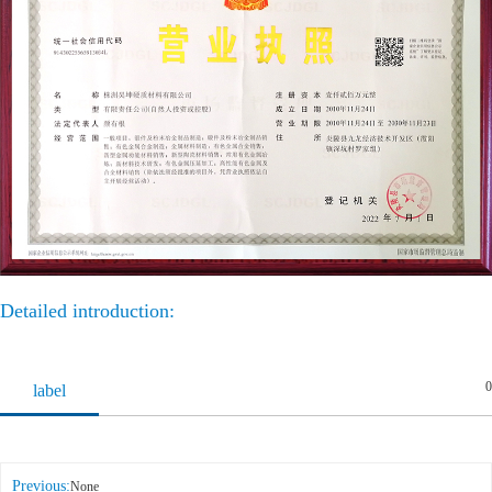
Detailed introduction:
0
label
Previous:
None