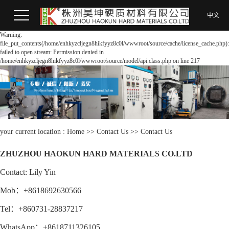
中文
Warning:
file_put_contents(/home/enhkyzcljegn8hikfyyz8c0l/wwwroot/source/cache/license_cache.php):
failed to open stream: Permission denied in
/home/enhkyzcljegn8hikfyyz8c0l/wwwroot/source/model/api.class.php on line 217
your current location :
Home
>>
Contact Us
>>
Contact Us
ZHUZHOU HAOKUN HARD MATERIALS CO.LTD
Contact: Lily Yin
Mob：+8618692630566
Tel：+860731-28837217
WhatsApp：+8618711326105