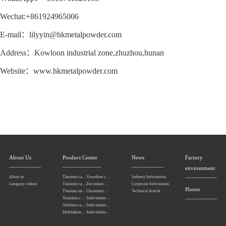
Wechat:+861924965006
E-mail：lilyyin@hkmetalpowder.com
Address：Kowloon industrial zone,zhuzhou,hunan
Website：www.hkmetalpowder.com
About Us
Product Center
News
Factory
environment
About us
Titanium carbonitride
Vanadium carbide
Industry Information
Company culture
Titanium carbide
Zirconium carbide
Corporate Information
Honor
Titanium nitride
Chromium carbide
Technical Article
Tantalum carbide powder
Solid solution powders of tantalum-niobium carbide
Niobium carbide Powder
Solid solution powders of tungsten-tantalum carbide
Molybdenum carbide
Solid solution powders of tungsten-titanium carbide